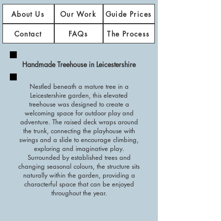
About Us
Our Work
Guide Prices
Contact
FAQs
The Process
Handmade Treehouse in Leicestershire
Nestled beneath a mature tree in a
Leicestershire garden, this elevated
treehouse was designed to create a
welcoming space for outdoor play and
adventure. The raised deck wraps around
the trunk, connecting the playhouse with
swings and a slide to encourage climbing,
exploring and imaginative play.
Surrounded by established trees and
changing seasonal colours, the structure sits
naturally within the garden, providing a
characterful space that can be enjoyed
throughout the year.