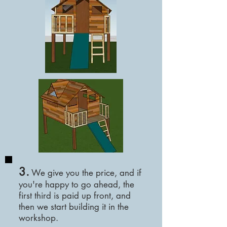
3.
We
give you the price, and if
you're happy to go ahead, the
first third is paid up front, and
then we start building it in the
workshop.