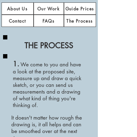
About Us
Our Work
Guide Prices
Contact
FAQs
The Process
THE PROCESS
1.
We come to you and have
a look at the proposed site,
measure up and draw a quick
sketch, or you
can
send us
measurements and a drawing
of what kind of thing you're
thinking of.
It doesn't matter how rough the
drawing is, it all helps and can
be smoothed over at the next