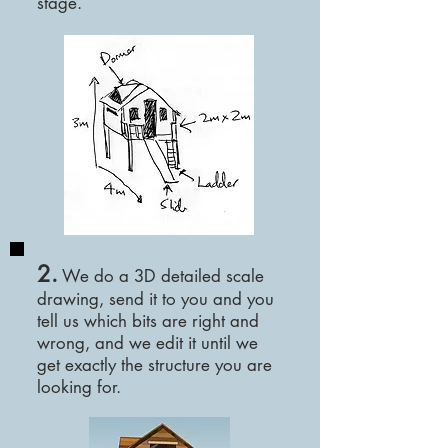
stage.
2.
We
do a 3D detailed scale
drawing, send it to you and you
tell us which bits are right and
wrong, and we edit it until we
get exactly the structure you are
looking for.