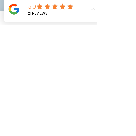
you have checked it and are happy
with it.
A secret den that will provide
thousands of hours of outdoor fun
for your kids!
You'll be lucky to be let in again,
but at least you'll have something
great to look at.