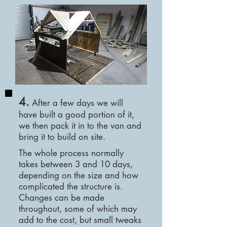
4.
After a few days we will
have built a good portion of it,
we then pack it in to the van and
bring it to build on site.
The whole process normally
takes
between 3 and 10 days,
depending on the size and how
complicated the structure is.
Changes can be made
throughout, some of which may
add to the cost, but small tweaks