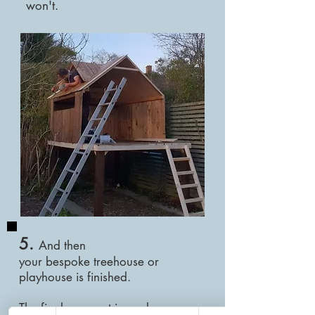
won't.
5.
And then
your
bespoke
treehouse or
playhouse is finished.
The final payment is made once