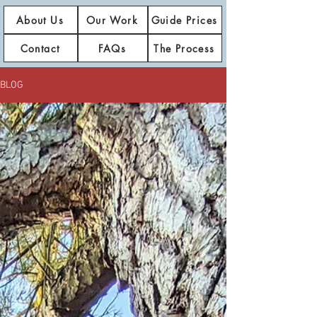
About Us
Our Work
Guide Prices
Contact
FAQs
The Process
BLOG