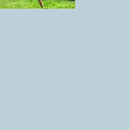
at is as enjoyable for the
 play on.