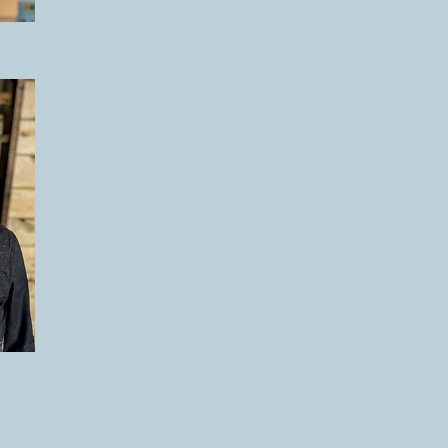
You can see the various stages of desig
you take a look at '
The Process
' sectio
E
projects at '
Our
Work
' if you're lookin
there are no set prices, since they are
Prices
to give you an idea of potential c
We are based in Leicestershire and wor
We are often booked up weeks or month
looking for a structure at a specific time 
touch at the earliest opportunity.
We look forward to hearing from you.