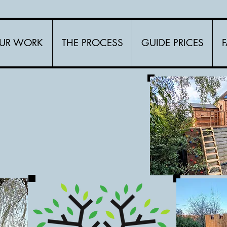
UR WORK
THE PROCESS
GUIDE PRICES