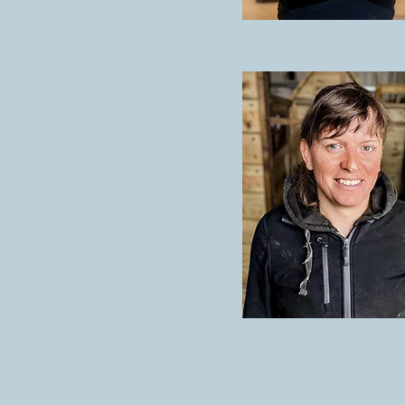
KAREN LAURI