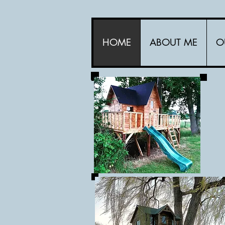
HOME
ABOUT ME
O