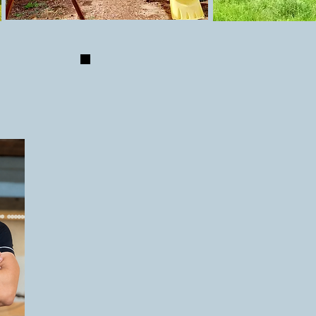
S
Our aim is always to make something th
adults to look at as it is for the kids to