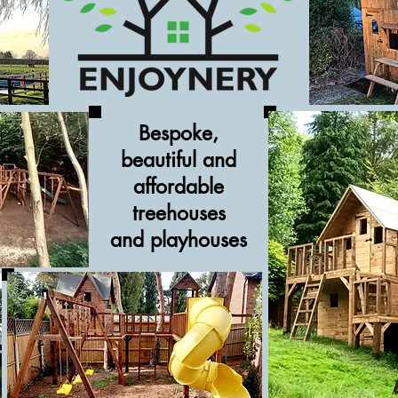
Bespoke,
beautiful and
affordable
treehouses
and
playhouses