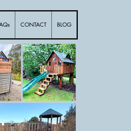
FAQs
CONTACT
BLOG