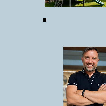
ABOUT U
IAIN LAURIE