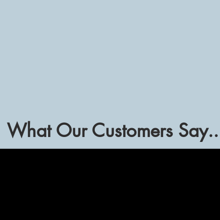
Submit
What Our Customers Say..